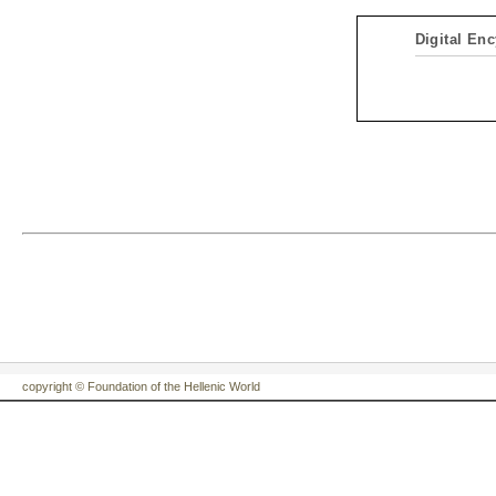
Digital Enc
copyright © Foundation of the Hellenic World