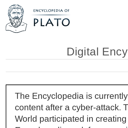
Digital Ency
The Encyclopedia is currently 
content after a cyber-attack. 
World participated in creating 