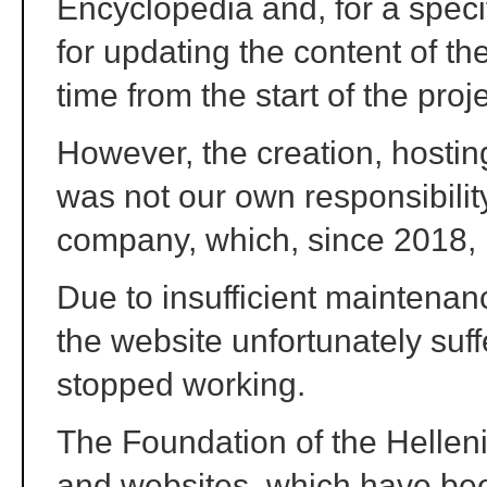
Encyclopedia and, for a speci
for updating the content of the
time from the start of the proj
However, the creation, hostin
was not our own responsibility
company, which, since 2018, n
Due to insufficient maintenan
the website unfortunately suf
stopped working.
The Foundation of the Hellen
and websites, which have bee