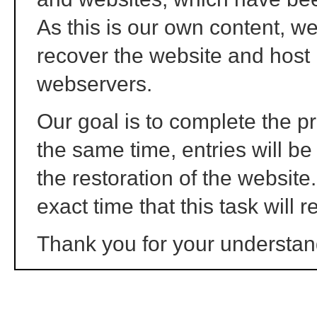
As this is our own content, we 
recover the website and host 
webservers.
Our goal is to complete the p
the same time, entries will b
the restoration of the website
exact time that this task will r
Thank you for your understan